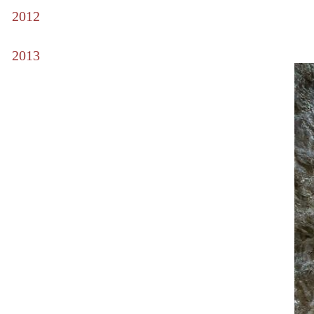
2012
2013