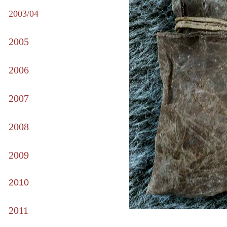
2003/04
2005
2006
2007
2008
2009
2010
2011