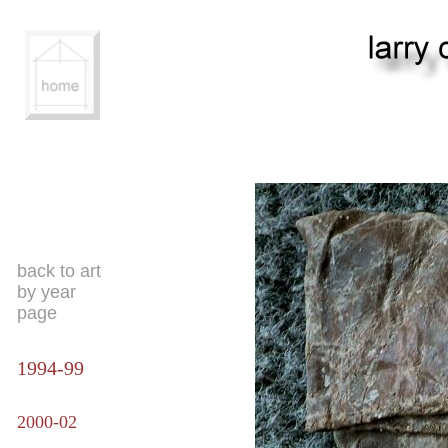
back to art
by year
page
1994-99
2000-02