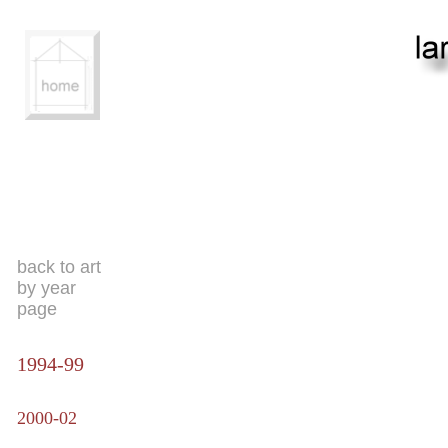
back to art
by year
page
1994-99
2000-02