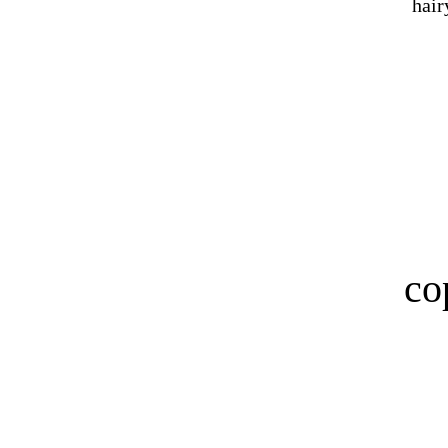
hair
co