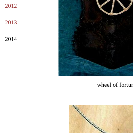
2012
2013
2014
wheel of fortu