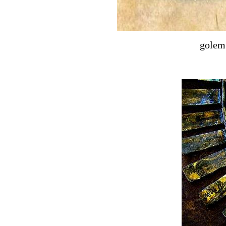
golem