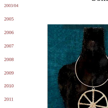
2003/04
2005
2006
2007
2008
2009
2010
2011