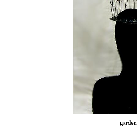
garden