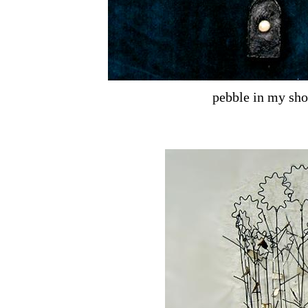
pebble in my sho