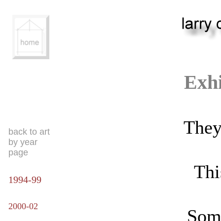
Exhi
They 
back to art
by year
page
Thi
1994-99
2000-02
Some