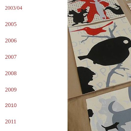
2003/04
2005
2006
2007
2008
2009
2010
2011