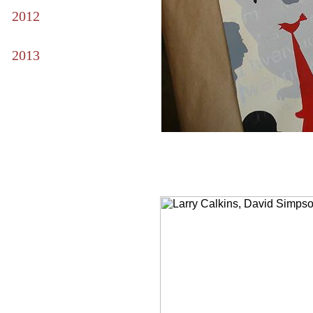
2012
2013