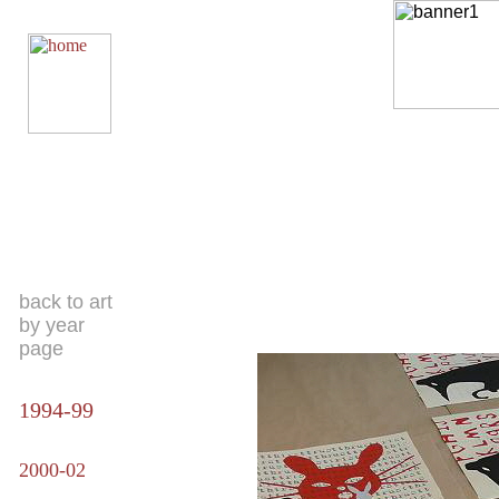
back to art
by year
page
1994-99
2000-02